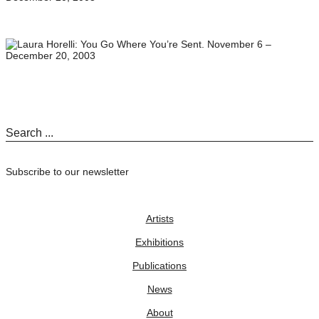
Subscribe to our newsletter
Artists
Exhibitions
Publications
News
About