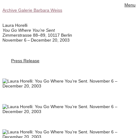
Menu
Archive Galerie Barbara Weiss
Laura Horelli
You Go Where You’re Sent
Zimmerstrasse 88–89, 10117 Berlin
November 6 – December 20, 2003
Press Release