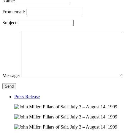
Name:
From email:
Subject:
Message:
Send
Press Release