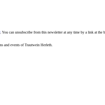
y
. You can unsubscribe from this newsletter at any time by a link at the 
ons and events of Trautwein Herleth.