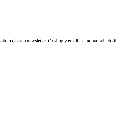
bottom of each newsletter. Or simply email us and we will do it