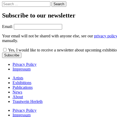
Subscribe to our newsletter
Email:
Your email will not be shared with anyone else, see our
privacy polic
manually.
Yes, I would like to receive a newsletter about upcoming exhibiti
Subscribe
Privacy Policy
Impressum
Artists
Exhibitions
Publications
News
About
Trautwein Herleth
Privacy Policy
Impressum