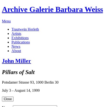
Archive Galerie Barbara Weiss
Menu
Trautwein Herleth
Artists
Exhibitions
Publications
News
About
John Miller
Pillars of Salt
Potsdamer Strasse 93, 1000 Berlin 30
July 3 – August 14, 1999
Close