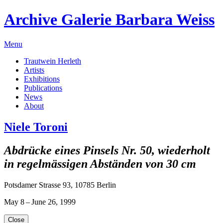
Archive Galerie Barbara Weiss
Menu
Trautwein Herleth
Artists
Exhibitions
Publications
News
About
Niele Toroni
Abdrücke eines Pinsels Nr. 50, wiederholt
in regelmässigen Abständen von 30 cm
Potsdamer Strasse 93, 10785 Berlin
May 8 – June 26, 1999
Close