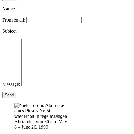
Name:
From email:
Subject:
Message:
Send