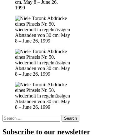
Subscribe to our newsletter