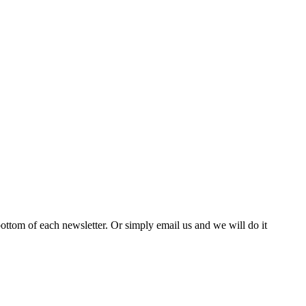
bottom of each newsletter. Or simply email us and we will do it