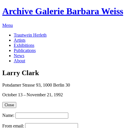
Archive Galerie Barbara Weiss
Menu
Trautwein Herleth
Artists
Exhibitions
Publications
News
About
Larry Clark
Potsdamer Strasse 93, 1000 Berlin 30
October 13 – November 21, 1992
Close
Name:
From email: