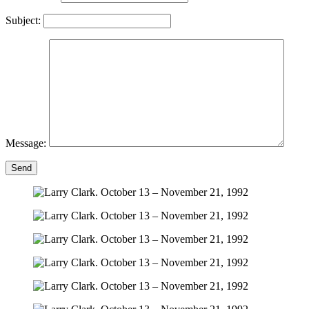
Subject:
Message:
Send