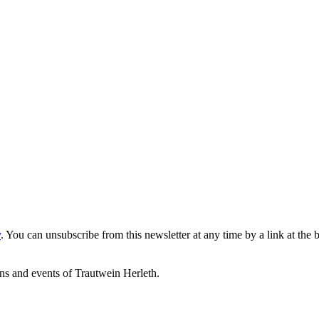
y
. You can unsubscribe from this newsletter at any time by a link at the 
ons and events of Trautwein Herleth.