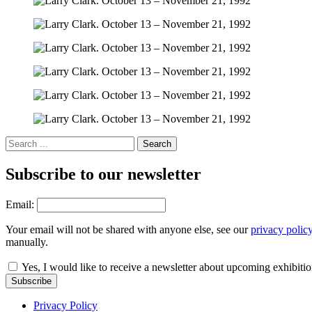
Subscribe to our newsletter
Email:
Your email will not be shared with anyone else, see our
privacy polic
manually.
Yes, I would like to receive a newsletter about upcoming exhibiti
Subscribe
Privacy Policy