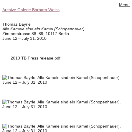
Menu
Archive Galerie Barbara Weiss
Thomas Bayrle
Alle Kamele sind ein Kamel (Schopenhauer)
Zimmerstrasse 88–89, 10117 Berlin
June 12 – July 31, 2010
2010 TB Press release.pdf