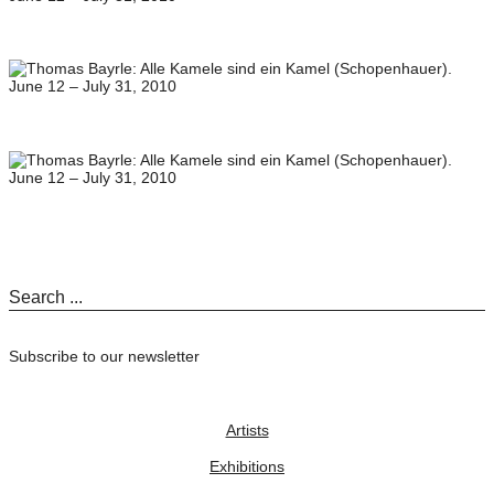
Subscribe to our newsletter
Artists
Exhibitions